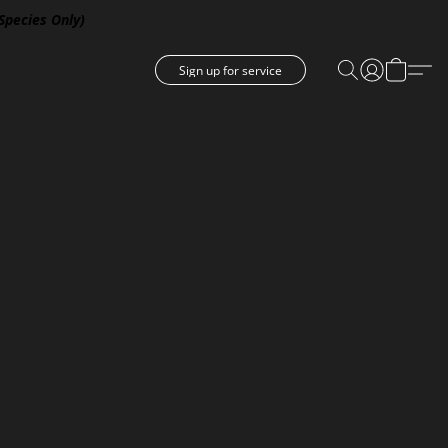
 Species Only)
Sign up for service