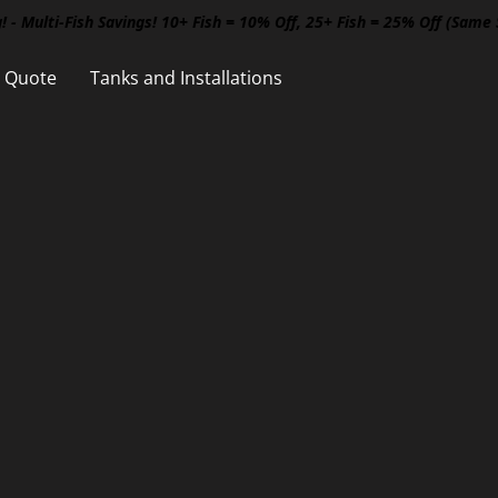
! - Multi-Fish Savings! 10+ Fish = 10% Off, 25+ Fish = 25% Off (Same
a Quote
Tanks and Installations