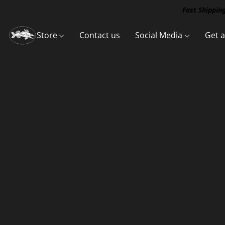
Fast Shipping
Store
Contact us
Social Media
Get 