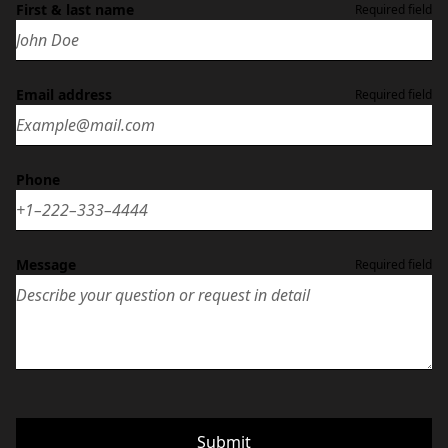
First & last name
Required field
Email address
Required field
Phone
Message
Required field
Submit